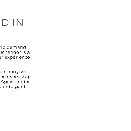
D IN
e who demand
s tender is a
er experience
 Germany, we
see every step
 Agilis tender
d indulgent