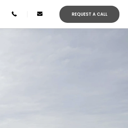
+49 246134033315
sales@agilis-jettenders.com
REQUEST A CALL
S 330C
AGILIS 355C