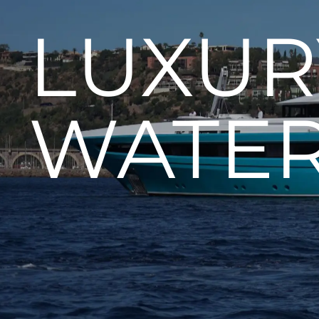
LUXUR
WATE