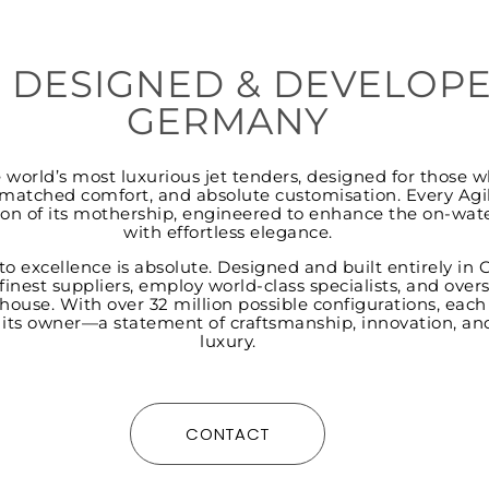
 DESIGNED & DEVELOPE
GERMANY
he world’s most luxurious jet tenders, designed for thos
atched comfort, and absolute customisation. Every Agili
on of its mothership, engineered to enhance the on-wat
with effortless elegance.
to excellence is absolute. Designed and built entirely in
finest suppliers, employ world-class specialists, and over
house. With over 32 million possible configurations, each
s its owner—a statement of craftsmanship, innovation, an
luxury.
CONTACT