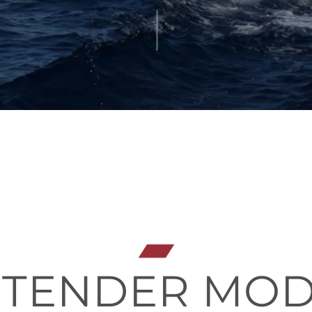
 TENDER MO