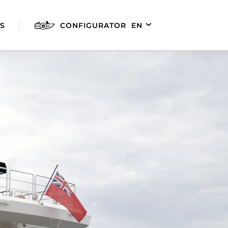
S
CONFIGURATOR
EN
DE
FR
ES
AGILIS 280E
AGILIS 305C
AGILI