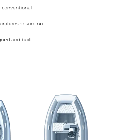
n conventional
igurations ensure no
gned and built