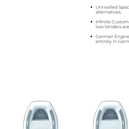
Unrivalled Spac
alternatives.
Infinite Customi
two tenders ar
German Enginee
entirely in Germ