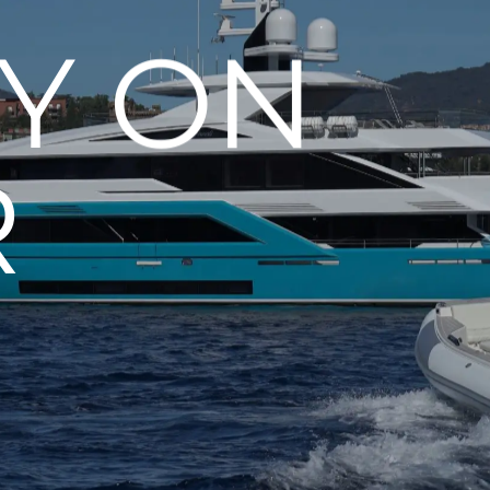
Y ON
R