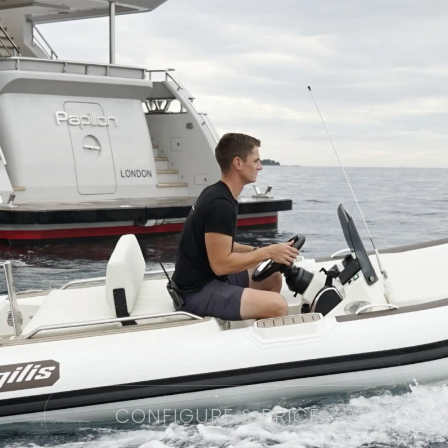
CONFIGURE & PRICE