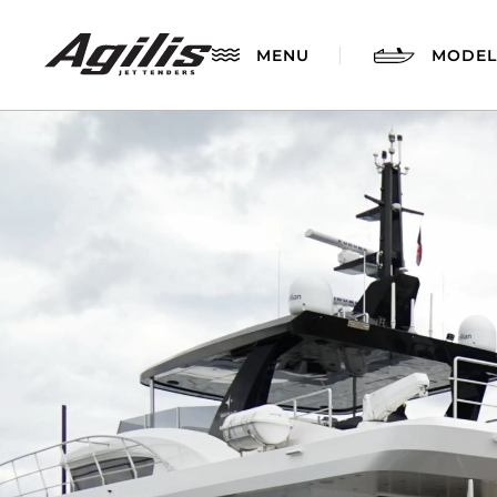
MENU
MODEL
AGILIS 280