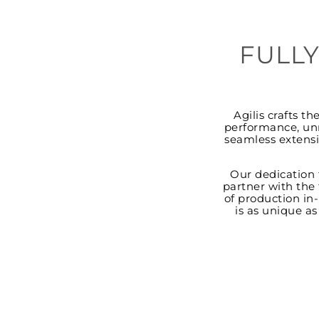
FULLY
Agilis crafts t
performance, unm
seamless extensi
Our dedication 
partner with the 
of production in-
is as unique a