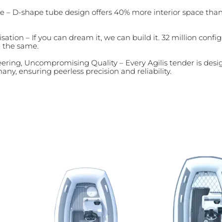
e – D-shape tube design offers 40% more interior space tha
sation – If you can dream it, we can build it. 32 million conf
e the same.
ring, Uncompromising Quality – Every Agilis tender is desi
any, ensuring peerless precision and reliability.