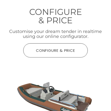
CONFIGURE
& PRICE
Customise your dream tender in realtime
using our online configurator.
CONFIGURE & PRICE