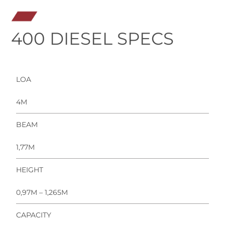
400 DIESEL SPECS
LOA
4M
BEAM
1,77M
HEIGHT
0,97M – 1,265M
CAPACITY