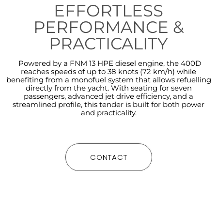
EFFORTLESS
PERFORMANCE &
PRACTICALITY
Powered by a FNM 13 HPE diesel engine, the 400D
reaches speeds of up to 38 knots (72 km/h) while
benefiting from a monofuel system that allows refuelling
directly from the yacht. With seating for seven
passengers, advanced jet drive efficiency, and a
streamlined profile, this tender is built for both power
and practicality.
CONTACT