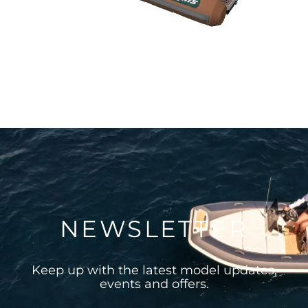
NEWSLETTER
Keep up with the latest model updates,
events and offers.