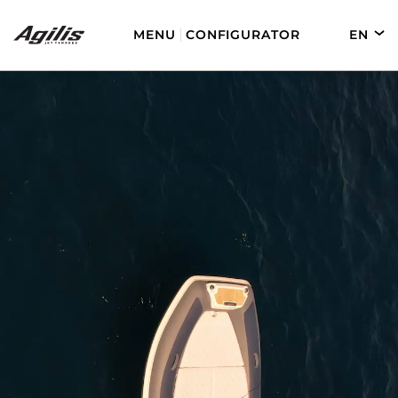
MENU
CONFIGURATOR
EN
DE
FR
ES
AGILIS 280
AGILIS 330C
AGILIS 280E
AGILIS 355C