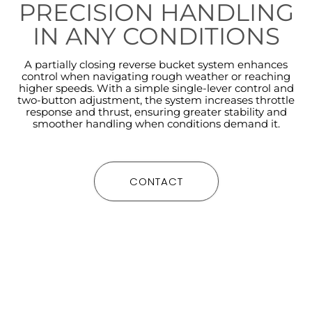
PRECISION HANDLING
IN ANY CONDITIONS
A partially closing reverse bucket system enhances
control when navigating rough weather or reaching
higher speeds. With a simple single-lever control and
two-button adjustment, the system increases throttle
response and thrust, ensuring greater stability and
smoother handling when conditions demand it.
CONTACT