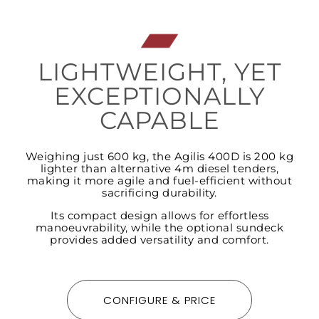
LIGHTWEIGHT, YET
EXCEPTIONALLY
CAPABLE
Weighing just 600 kg, the Agilis 400D is 200 kg
lighter than alternative 4m diesel tenders,
making it more agile and fuel-efficient without
sacrificing durability.
Its compact design allows for effortless
manoeuvrability, while the optional sundeck
provides added versatility and comfort.
CONFIGURE & PRICE