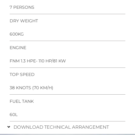
7 PERSONS
DRY WEIGHT
600KG
ENGINE
FNM 1.3 HPE- 110 HP/81 KW
TOP SPEED
38 KNOTS (70 KM/H)
FUEL TANK
60L
DOWNLOAD TECHNICAL ARRANGEMENT