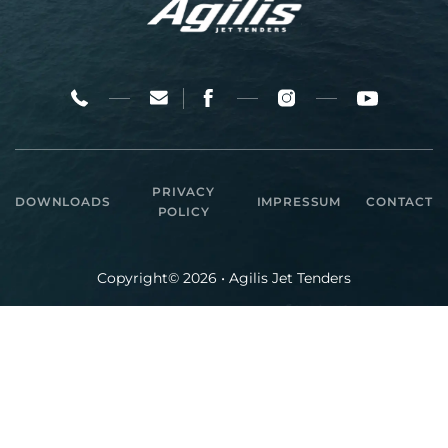
PRIVACY
DOWNLOADS
IMPRESSUM
CONTACT
POLICY
Copyright© 2026 • Agilis Jet Tenders