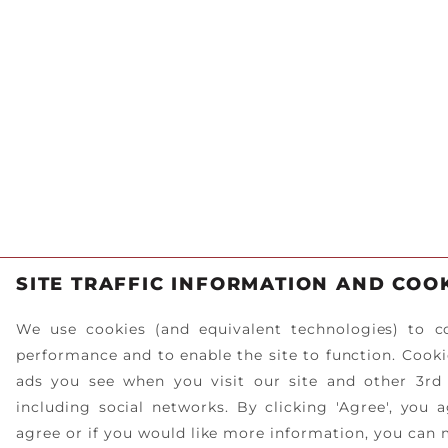
SITE TRAFFIC INFORMATION AND COO
We use cookies (and equivalent technologies) to co
performance and to enable the site to function. Cookie
ads you see when you visit our site and other 3rd
including social networks. By clicking 'Agree', you 
agree or if you would like more information, you can