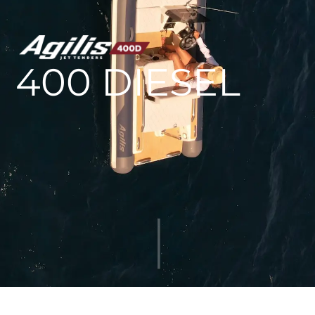
AGILIS 305C
AGILIS 360D
400 DIESEL