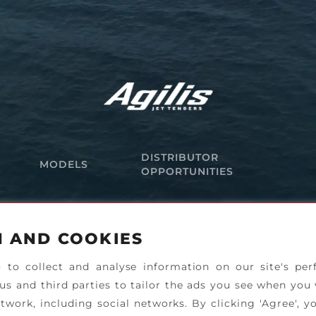
DISTRIBUTOR
MODELS
OPPORTUNITIES
N AND COOKIES
) to collect and analyse information on our site's pe
 us and third parties to tailor the ads you see when you 
twork, including social networks. By clicking 'Agree', y