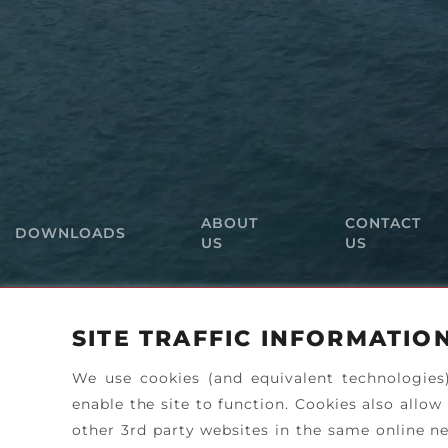
ABOUT
CONTACT
DOWNLOADS
US
US
SITE TRAFFIC INFORMATIO
We use cookies (and equivalent technologies
enable the site to function. Cookies also allow
other 3rd party websites in the same online ne