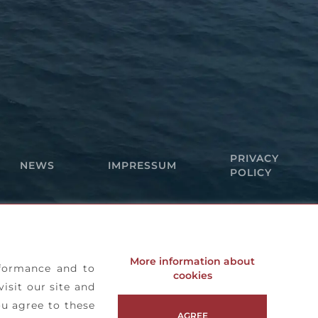
PRIVACY
NEWS
IMPRESSUM
POLICY
More information about
rformance and to
cookies
visit our site and
ou agree to these
AGREE