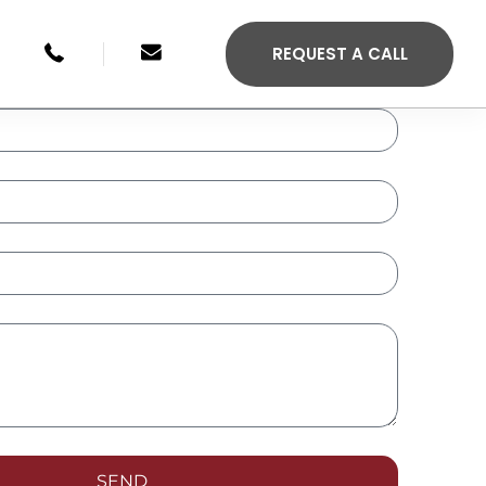
+49 246134033315
sales@agilis-jettenders.com
REQUEST A CALL
S 330C
AGILIS 355C
SEND