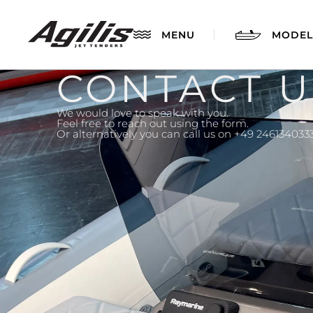
MENU
MODEL
CONTACT U
We would love to speak with you.
Feel free to reach out using the form.
Or alternatively you can call us on +49 246134033
AGILIS 280