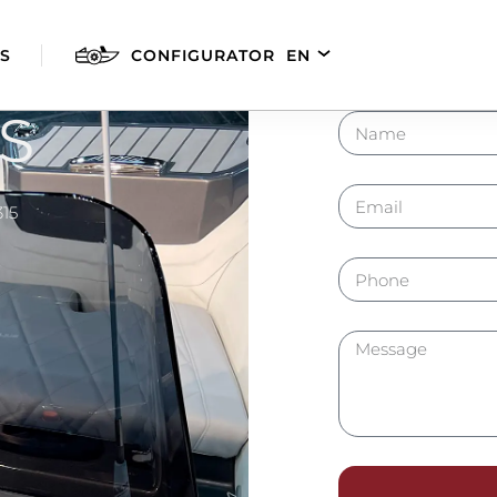
S
CONFIGURATOR
EN
DE
FR
S
ES
315
AGILIS 280E
AGILIS 305C
AGILI