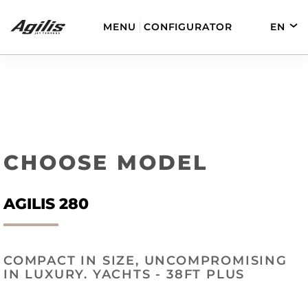
MENU
CONFIGURATOR
EN
DE
FR
ES
AGILIS 280
AGILIS 330C
CHOOSE MODEL
AGILIS 280
COMPACT IN SIZE, UNCOMPROMISING
AGILIS 280E
AGILIS 355C
IN LUXURY. YACHTS - 38FT PLUS