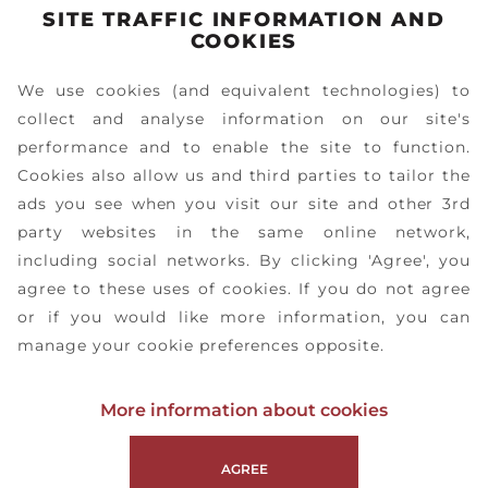
SITE TRAFFIC INFORMATION AND
1
/
10
COOKIES
We use cookies (and equivalent technologies) to
collect and analyse information on our site's
performance and to enable the site to function.
Cookies also allow us and third parties to tailor the
ads you see when you visit our site and other 3rd
party websites in the same online network,
including social networks. By clicking 'Agree', you
agree to these uses of cookies. If you do not agree
or if you would like more information, you can
manage your cookie preferences opposite.
More information about cookies
AGREE