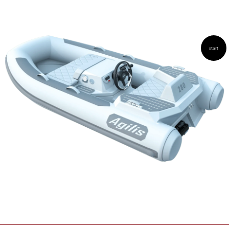
AGILIS 305C
AGILIS 360D
start