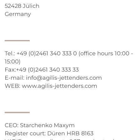
52428 Jülich
Germany
Tel.: +49 (0)2461 340 333 0 (office hours 10:00 -
15:00)
Fax:+49 (0)2461 340 333 33
E-mail: info@agilis-jettenders.com
WEB: www.agilis-jettenders.com
CEO: Starchenko Maxym
Register court: Düren HRB 8163