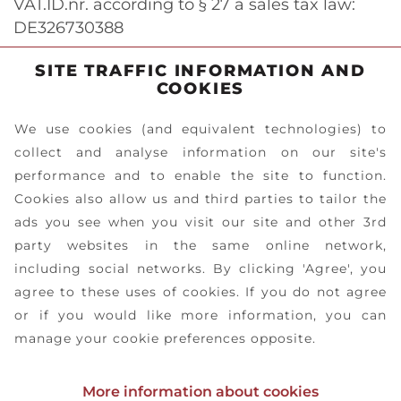
VAT.ID.nr. according to § 27 a sales tax law:
DE326730388
SITE TRAFFIC INFORMATION AND
COOKIES
We use cookies (and equivalent technologies) to
collect and analyse information on our site's
performance and to enable the site to function.
Cookies also allow us and third parties to tailor the
ads you see when you visit our site and other 3rd
party websites in the same online network,
including social networks. By clicking 'Agree', you
agree to these uses of cookies. If you do not agree
or if you would like more information, you can
manage your cookie preferences opposite.
PRIVACY
DOWNLOADS
IMPRESSUM
CONTACT
More information about cookies
POLICY