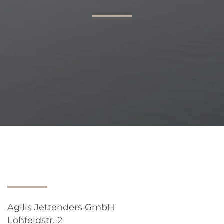
AGILIS 305C
AGILIS 360D
Agilis Jettenders GmbH
Lohfeldstr. 2