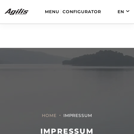
MENU
CONFIGURATOR
EN
DE
FR
ES
AGILIS 280
AGILIS 330C
AGILIS 280E
AGILIS 355C
HOME
IMPRESSUM
IMPRESSUM