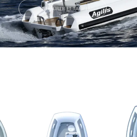
CONFIGURER ET TARIFER