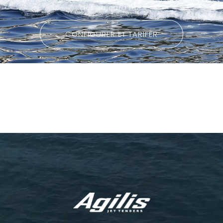
dès aujourd’hui.
CONFIGURER ET TARIFER