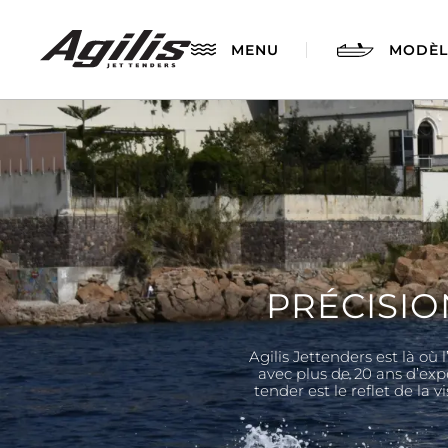
MENU
MODÈL
PRÉCISIO
Agilis Jettenders est là où
AGILIS 280
avec plus de 20 ans d’exp
tender est le reflet de la