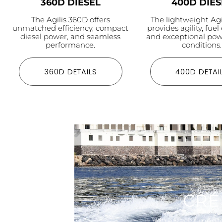
360D DIESEL
400D DIES
The Agilis 360D offers
The lightweight Ag
unmatched efficiency, compact
provides agility, fuel 
diesel power, and seamless
and exceptional pow
performance.
conditions.
360D DETAILS
400D DETAI
CRÉ
Votre yacht mérite