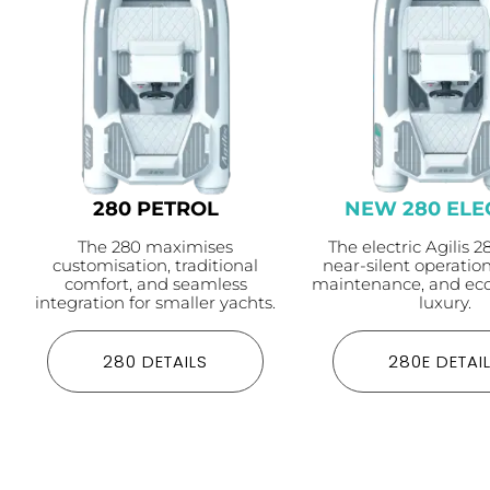
280 PETROL
NEW 280 ELE
The 280 maximises
The electric Agilis 2
customisation, traditional
near-silent operatio
comfort, and seamless
maintenance, and eco
integration for smaller yachts.
luxury.
280 DETAILS
280E DETAI