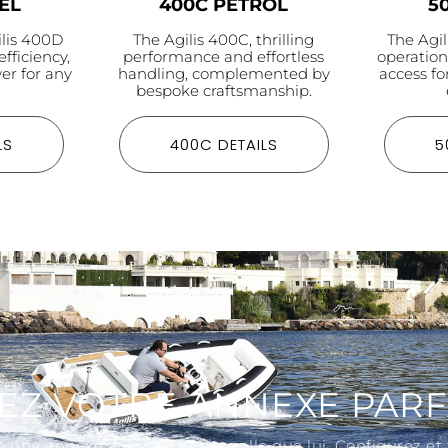
EL
400C PETROL
5
ilis 400D
The Agilis 400C, thrilling
The Agil
efficiency,
performance and effortless
operatio
er for any
handling, complemented by
access fo
bespoke craftsmanship.
LS
400C DETAILS
5
EZ VOTRE ANNEXE PARF
 une annexe aussi exceptionnelle que lui. Configurez et t