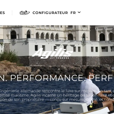
ES
CONFIGURATEUR
FR
EN
DE
ES
N. PERFORMANCE. PERF
 l’ingénierie allemande rencontre le luxe sur mesure. En tant 
AGILIS 280E
AGILIS 305C
AGILI
ertise maritime, Agilis incarne un héritage de savoir-faire et
 vision de son propriétaire — conçu sur mesure, raffiné, et con