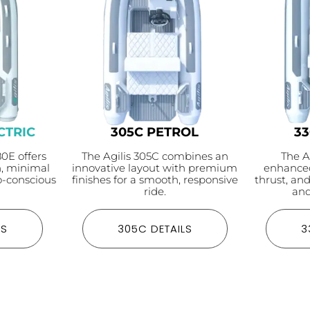
CTRIC
305C PETROL
3
80E offers
The Agilis 305C combines an
The A
n, minimal
innovative layout with premium
enhanced
-conscious
finishes for a smooth, responsive
thrust, an
ride.
and
LS
305C DETAILS
3