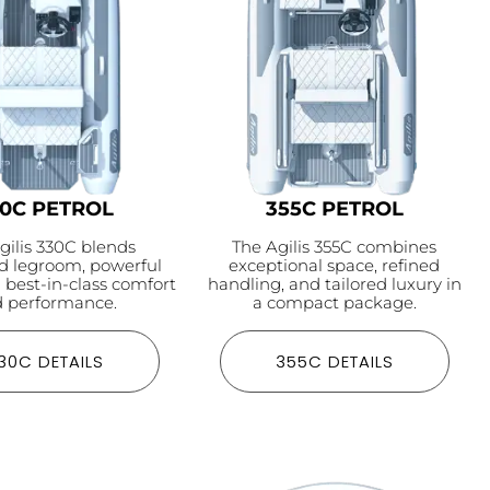
30C PETROL
355C PETROL
gilis 330C blends
The Agilis 355C combines
 legroom, powerful
exceptional space, refined
d best-in-class comfort
handling, and tailored luxury in
 performance.
a compact package.
30C DETAILS
355C DETAILS