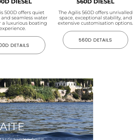
00D DIESEL
560D DIESEL
is 500D offers quiet
The Agilis 560D offers unrivalled
n and seamless water
space, exceptional stability, and
r a luxurious boating
extensive customisation options.
experience.
560D DETAILS
00D DETAILS
AITE
arifez votre Agilis