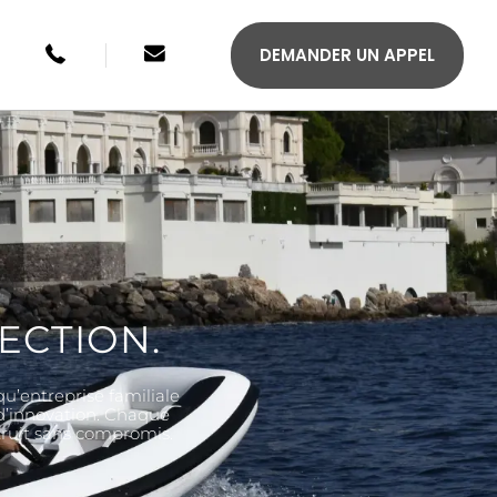
+49 246134033315
sales@agilis-jettenders.com
DEMANDER UN APPEL
ECTION.
qu’entreprise familiale
S 330C
AGILIS 355C
 d’innovation. Chaque
struit sans compromis.