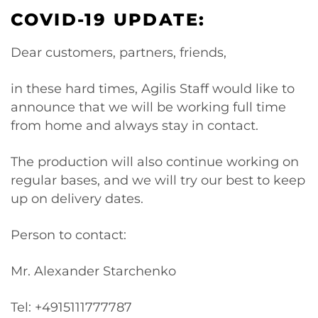
COVID-19 UPDATE:
Dear customers, partners, friends,
in these hard times, Agilis Staff would like to
announce that we will be working full time
from home and always stay in contact.
The production will also continue working on
regular bases, and we will try our best to keep
up on delivery dates.
Person to contact:
Mr. Alexander Starchenko
Tel: +4915111777787