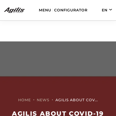
MENU
CONFIGURATOR
EN
DE
FR
ES
AGILIS 280
AGILIS 330C
AGILIS 280E
AGILIS 355C
HOME
NEWS
AGILIS ABOUT COV...
AGILIS ABOUT COVID-19