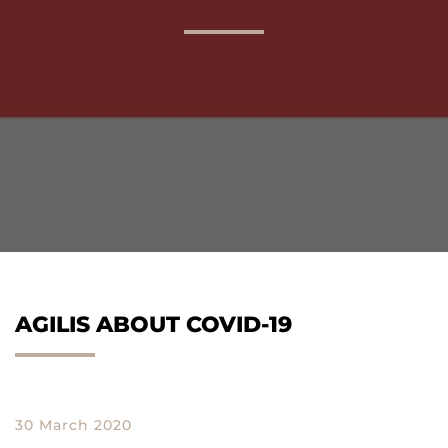
AGILIS 305C
AGILIS 360D
AGILIS ABOUT COVID-19
30 March 2020