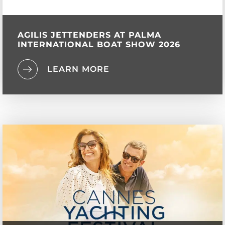
AGILIS JETTENDERS AT PALMA
INTERNATIONAL BOAT SHOW 2026
LEARN MORE