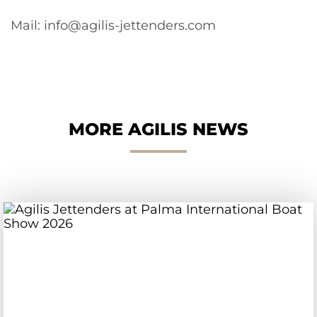
Mail: info@agilis-jettenders.com
MORE AGILIS NEWS