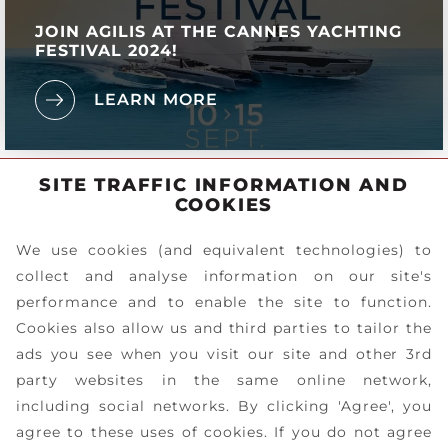
JOIN AGILIS AT THE CANNES YACHTING
FESTIVAL 2024!
LEARN MORE
SITE TRAFFIC INFORMATION AND
COOKIES
We use cookies (and equivalent technologies) to
collect and analyse information on our site's
performance and to enable the site to function.
Cookies also allow us and third parties to tailor the
ads you see when you visit our site and other 3rd
party websites in the same online network,
including social networks. By clicking 'Agree', you
agree to these uses of cookies. If you do not agree