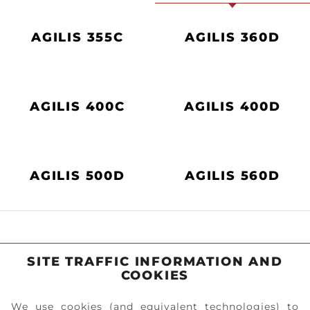
AGILIS 355C
AGILIS 360D
AGILIS 400C
AGILIS 400D
AGILIS 500D
AGILIS 560D
SITE TRAFFIC INFORMATION AND
COOKIES
We use cookies (and equivalent technologies) to