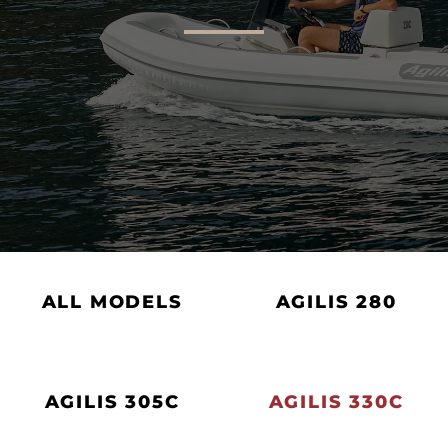
AGILIS 305C
AGILIS 360D
ALL MODELS
AGILIS 280
AGILIS 305C
AGILIS 330C