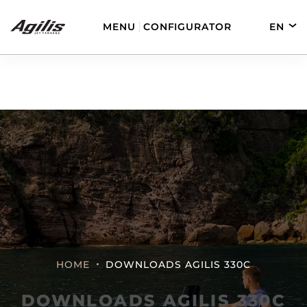
MENU
CONFIGURATOR
EN
DE
FR
ES
AGILIS 280
AGILIS 330C
AGILIS 280E
AGILIS 355C
HOME
DOWNLOADS AGILIS 330C
DOWNLOADS AGILIS 330C