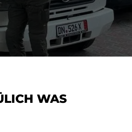
ÜLICH WAS