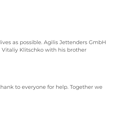
 lives as possible. Agilis Jettenders GmbH
Vitaliy Klitschko with his brother
thank to everyone for help. Together we