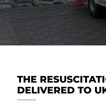
THE RESUSCITAT
DELIVERED TO U