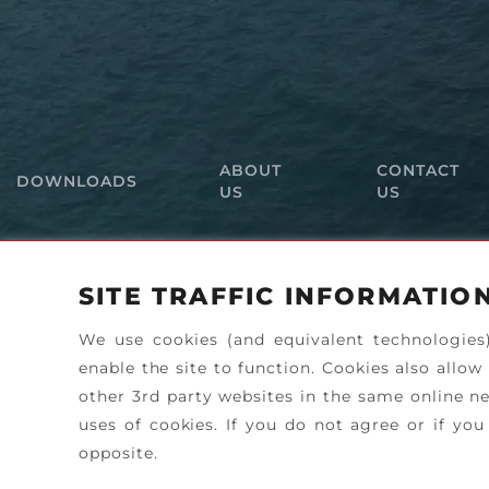
ABOUT
CONTACT
DOWNLOADS
US
US
SITE TRAFFIC INFORMATIO
We use cookies (and equivalent technologies
enable the site to function. Cookies also allow
other 3rd party websites in the same online ne
uses of cookies. If you do not agree or if y
opposite.