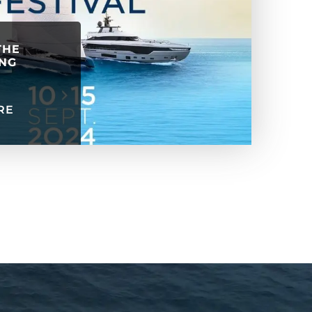
THE
ING
RE