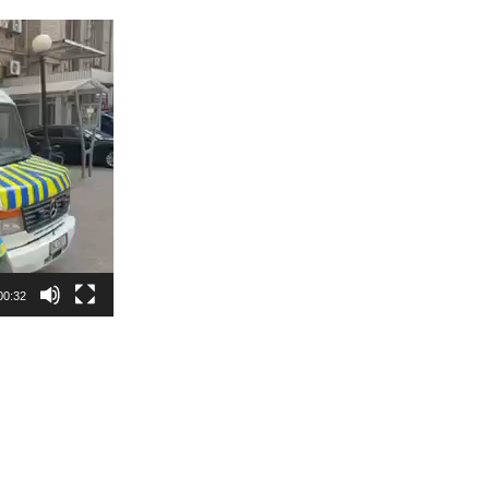
00:32