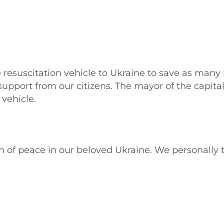
e resuscitation vehicle to Ukraine to save as many
support from our citizens. The mayor of the capital 
vehicle.
 of peace in our beloved Ukraine. We personally 