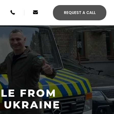
+49 246134033315
sales@agilis-jettenders.com
REQUEST A CALL
CLE FROM
S 330C
AGILIS 355C
 UKRAINE