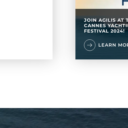
JOIN AGILIS AT 
CANNES YACHT
FESTIVAL 2024!
LEARN MO