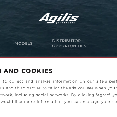
DISTRIBUTOR
MODELS
OPPORTUNITIES
N AND COOKIES
) to collect and analyse information on our site's pe
 us and third parties to tailor the ads you see when you 
twork, including social networks. By clicking 'Agree', y
ou would like more information, you can manage your co