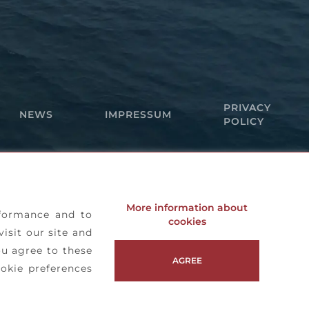
PRIVACY
NEWS
IMPRESSUM
POLICY
More information about
rformance and to
cookies
visit our site and
ou agree to these
AGREE
okie preferences
Copyright© 2026 • Agilis Jet Tenders