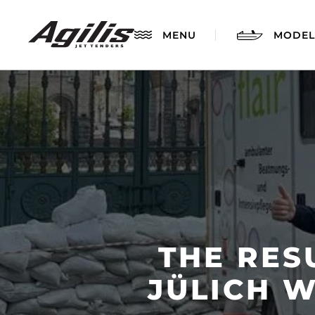
MENU
MODEL
THE RES
AGILIS 280
JÜLICH 