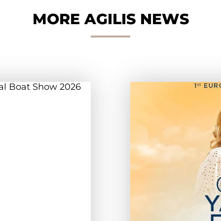
MORE AGILIS NEWS