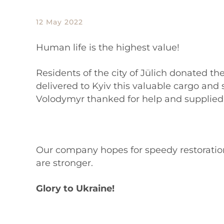
12 May 2022
Human life is the highest value!
Residents of the city of Jülich donated th
delivered to Kyiv this valuable cargo and 
Volodymyr thanked for help and supplied 
Our company hopes for speedy restoration
are stronger.
Glory to Ukraine!