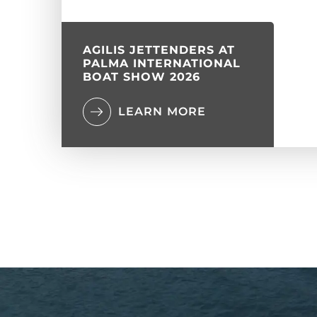
AGILIS JETTENDERS AT
PALMA INTERNATIONAL
BOAT SHOW 2026
LEARN MORE