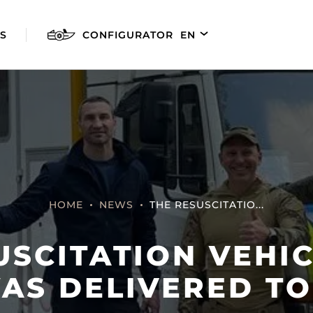
S
CONFIGURATOR
EN
DE
FR
ES
HOME
NEWS
THE RESUSCITATIO...
USCITATION VEHI
AGILIS 280E
AGILIS 305C
AGILI
WAS DELIVERED TO