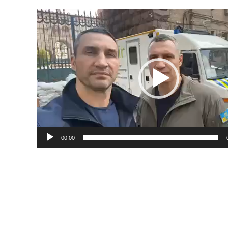
Video
Player
00:00