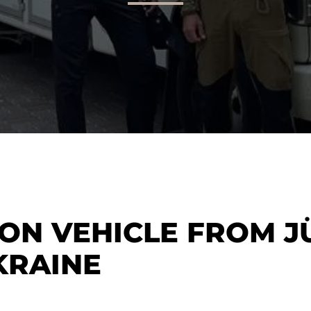
ION VEHICLE FROM J
KRAINE